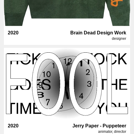
2020
Brain Dead Design Work
designer
2020
Jerry Paper - Puppeteer
animator, director