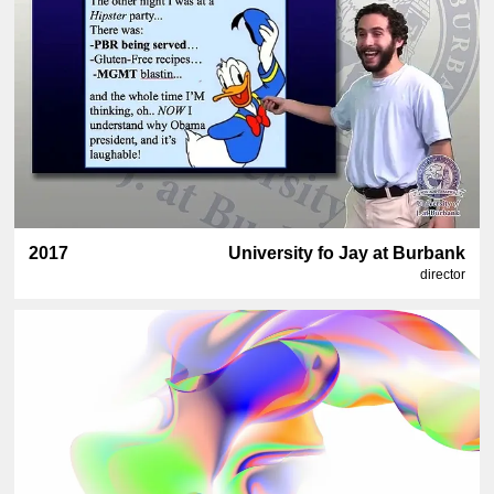
2017
University fo Jay at Burbank
director