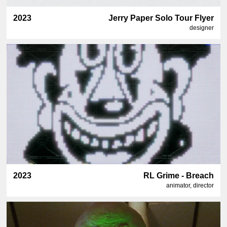
2023
Jerry Paper Solo Tour Flyer
designer
2023
RL Grime - Breach
animator, director