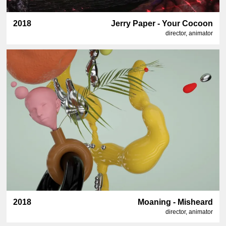
2018
Jerry Paper - Your Cocoon
director, animator
2018
Moaning - Misheard
director, animator