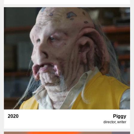
2020
Piggy
director, writer