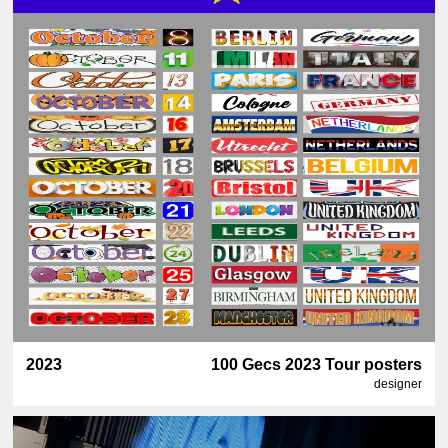
2023
100 Gecs 2023 Tour posters
designer