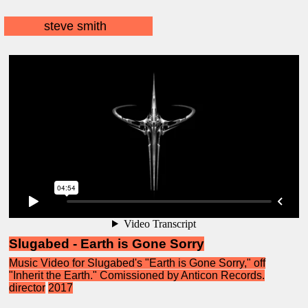
steve smith
Slugabed - Earth is Gone Sorry
Music Video for Slugabed's "Earth is Gone Sorry," off
"Inherit the Earth." Comissioned by Anticon Records.
director
2017