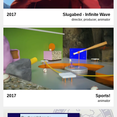
2017
Slugabed - Infinite Wave
director, producer, animator
2017
Sports!
animator