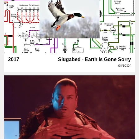
2017
Slugabed - Earth is Gone Sorry
director