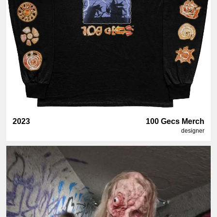
2023
100 Gecs Merch
designer