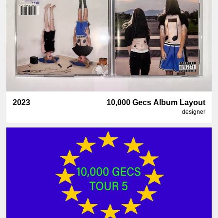
2023
10,000 Gecs Album Layout
designer