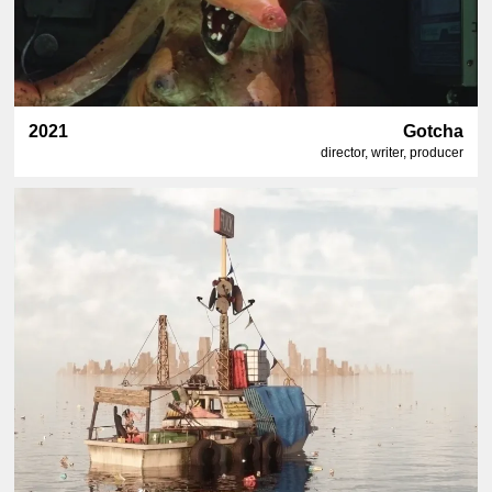
2021
Gotcha
director, writer, producer