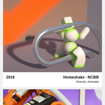
2019
Homeshake - NCBB
Director, Animator