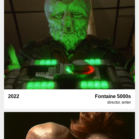
2022
Fontaine 5000s
director, writer