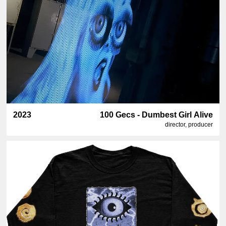
2023
100 Gecs - Dumbest Girl Alive
director, producer