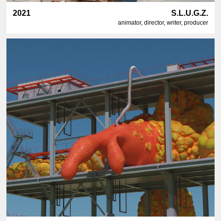
2021
S.L.U.G.Z.
animator, director, writer, producer