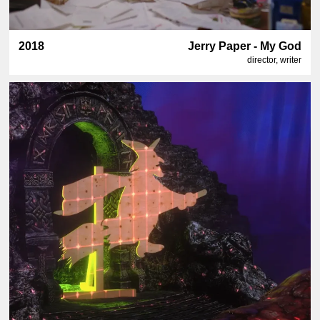
2018
Jerry Paper - My God
director, writer