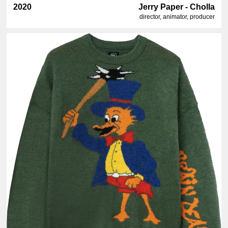
2020
Jerry Paper - Cholla
director, animator, producer