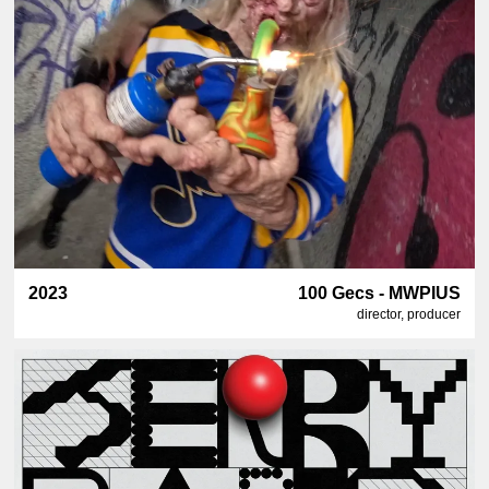
2023
100 Gecs - MWPIUS
director, producer