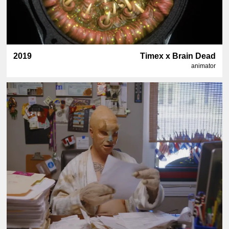
2019
Timex x Brain Dead
animator