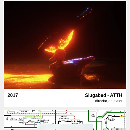
2017
Slugabed - ATTH
director, animator