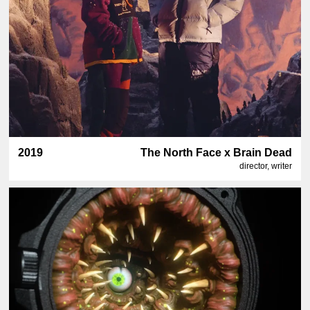
2019
The North Face x Brain Dead
director, writer