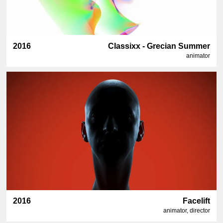
2016
Classixx - Grecian Summer
animator
2016
Facelift
animator, director