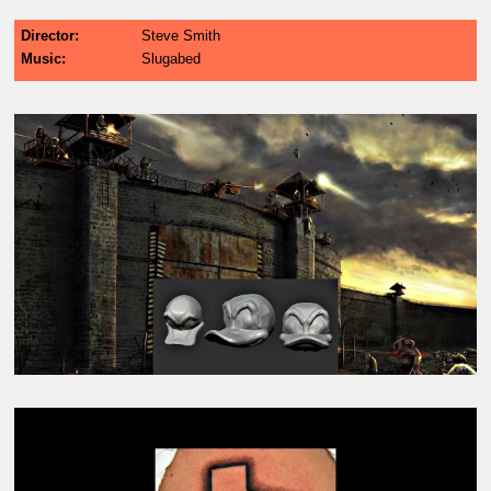
Director
Steve Smith
Music
Slugabed