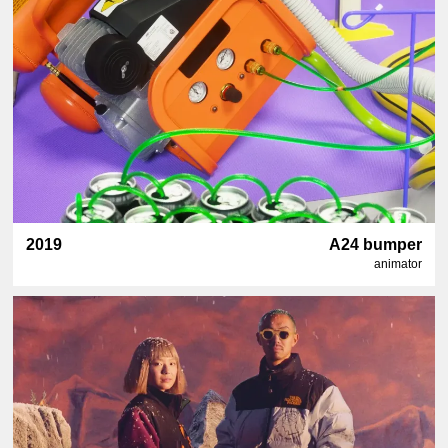
2019
A24 bumper
animator