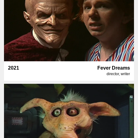
2021
Fever Dreams
director, writer